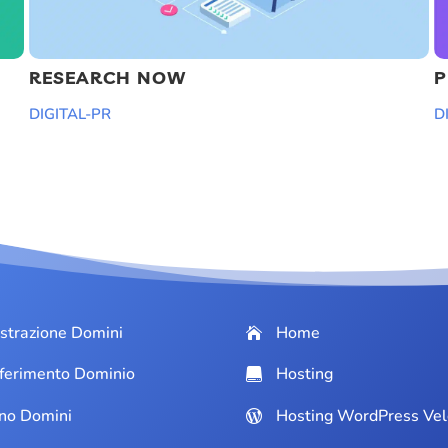
RESEARCH NOW
P
DIGITAL-PR
D
strazione Domini
Home
ferimento Dominio
Hosting
ino Domini
Hosting WordPress Vel