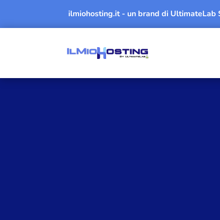
ilmiohosting.it - un brand di UltimateLab