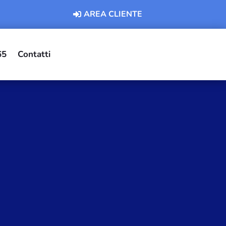
AREA CLIENTE
65
Contatti