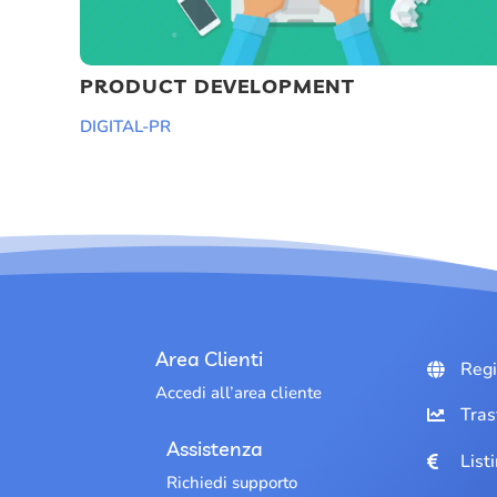
PRODUCT DEVELOPMENT
DIGITAL-PR
Area Clienti
Regi
Accedi all’area cliente
Tras
Assistenza
List
Richiedi supporto