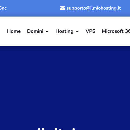
 Snc
supporto@ilmiohosting.it
Home
Domini
Hosting
VPS
Microsoft 3