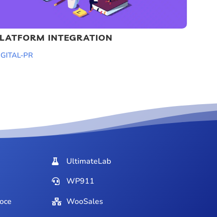
LATFORM INTEGRATION
IGITAL-PR
UltimateLab
WP911
oce
WooSales