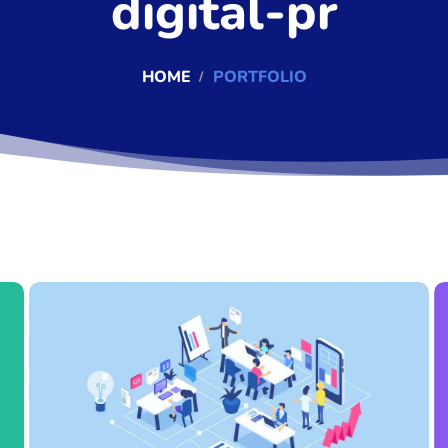
digital-pr
HOME
PORTFOLIO