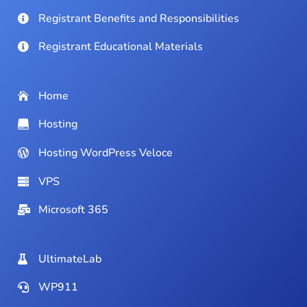
Registrant Benefits and Responsibilities
Registrant Educational Materials
Home
Hosting
Hosting WordPress Veloce
VPS
Microsoft 365
UltimateLab
WP911