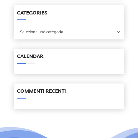
CATEGORIES
Categories
CALENDAR
COMMENTI RECENTI