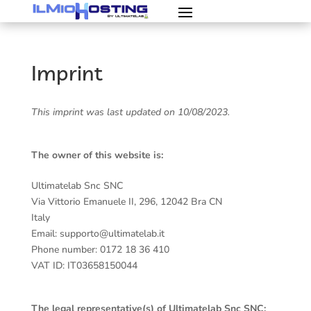
Imprint
This imprint was last updated on 10/08/2023.
The owner of this website is:
Ultimatelab Snc SNC
Via Vittorio Emanuele II, 296, 12042 Bra CN
Italy
Email: supporto@ultimatelab.it
Phone number: 0172 18 36 410
VAT ID: IT03658150044
The legal representative(s) of Ultimatelab Snc SNC: