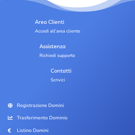
Area Clienti
Accedi all’area cliente
Assistenza
Richiedi supporto
Contatti
Scrivici
Registrazione Domini
Trasferimento Dominio
Listino Domini