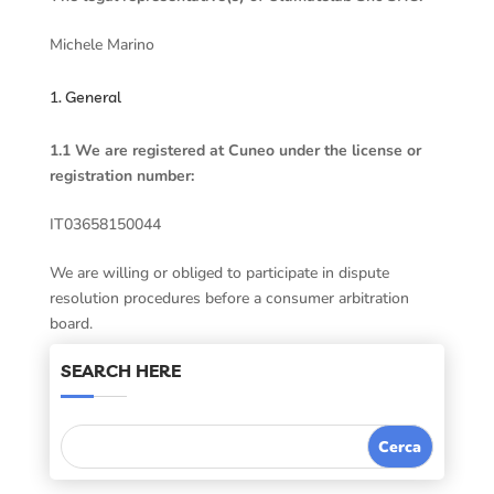
Michele Marino
1. General
1.1 We are registered at Cuneo under the license or
registration number:
IT03658150044
We are willing or obliged to participate in dispute
resolution procedures before a consumer arbitration
board.
SEARCH HERE